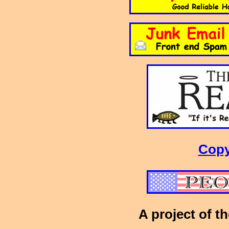
Copy
A project of t