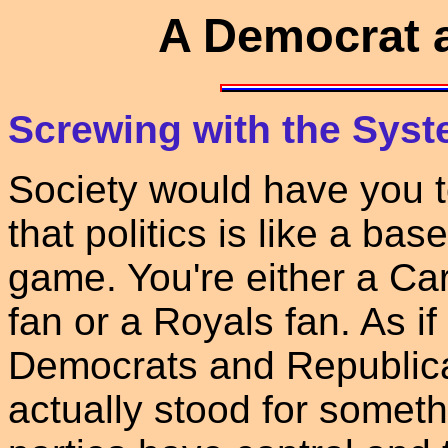
A Democrat 
Screwing with the Syst
Society would have you t
that politics is like a base
game. You're either a Ca
fan or a Royals fan. As if
Democrats and Republican
actually stood for somethi