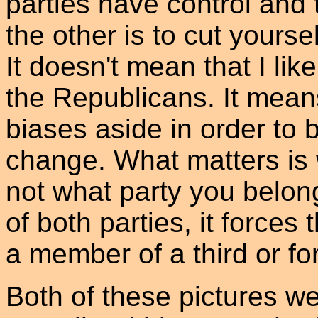
parties have control and 
the other is to cut yourse
It doesn't mean that I lik
the Republicans. It mean
biases aside in order to
change. What matters is w
not what party you belon
of both parties, it forces
a member of a third or for
Both of these pictures w