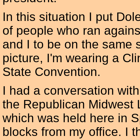
In this situation I put Do
of people who ran again
and I to be on the same 
picture, I'm wearing a Cl
State Convention.
I had a conversation wit
the Republican Midwest 
which was held here in Sp
blocks from my office. I 