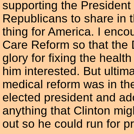
supporting the President
Republicans to share in t
thing for America. I enco
Care Reform so that the 
glory for fixing the healt
him interested. But ultima
medical reform was in the
elected president and ad
anything that Clinton migh
out so he could run for p