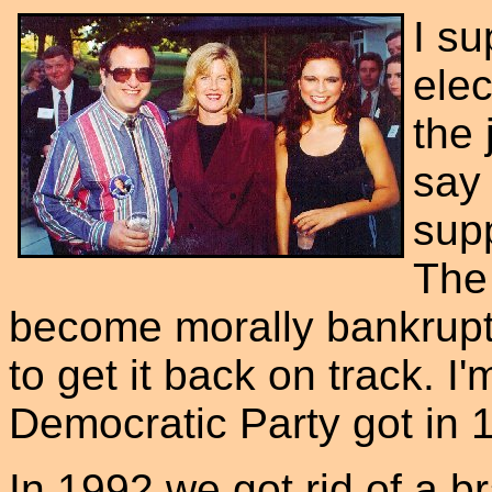
I su
elec
the 
say 
supp
The
become morally bankrupt
to get it back on track. I
Democratic Party got in 19
In 1992 we got rid of a b