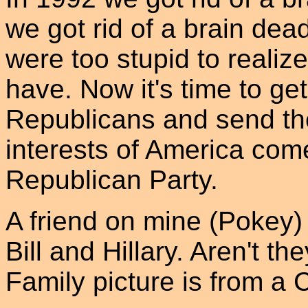
we got rid of a brain de
were too stupid to realiz
have. Now it's time to get
Republicans and send th
interests of America come
Republican Party.
A friend on mine (Pokey) 
Bill and Hillary. Aren't 
Family picture is from a