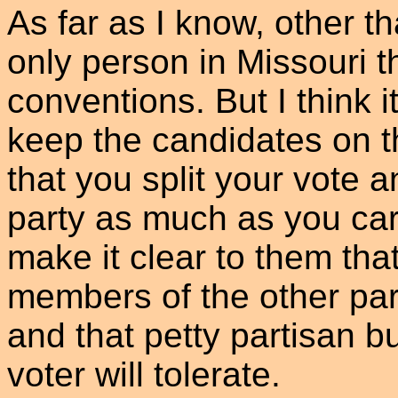
As far as I know, other t
only person in Missouri t
conventions. But I think i
keep the candidates on th
that you split your vote 
party as much as you ca
make it clear to them tha
members of the other part
and that petty partisan bu
voter will tolerate.