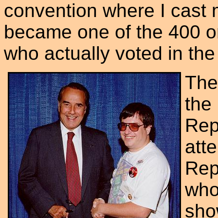
convention where I cast my
became one of the 400 o
who actually voted in the
The
the
Rep
att
Rep
who
sho