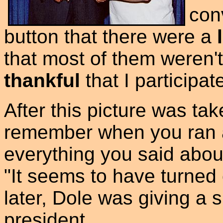
con
button that there were a
that most of them weren'
thankful
that I participat
After this picture was ta
remember when you ran a
everything you said about
"It seems to have turned 
later, Dole was giving a
president.