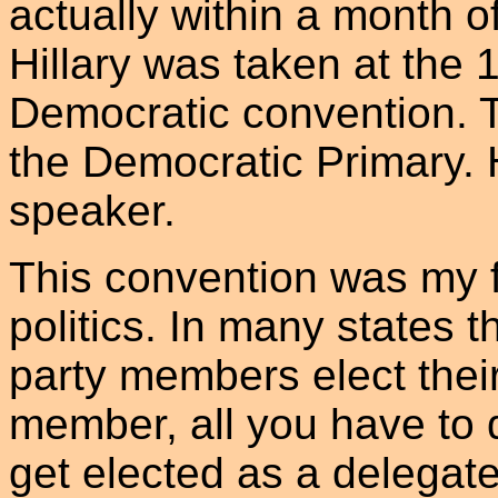
actually within a month o
Hillary was taken at the 
Democratic convention. 
the Democratic Primary. 
speaker.
This convention was my f
politics. In many states 
party members elect their
member, all you have to 
get elected as a delegate