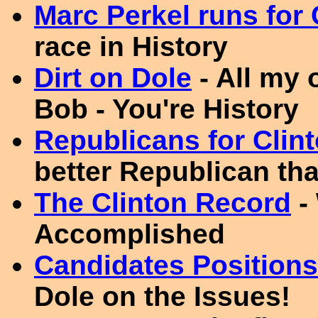
Marc Perkel runs for
race in History
Dirt on Dole
- All my 
Bob - You're History
Republicans for Clin
better Republican th
The Clinton Record
-
Accomplished
Candidates Positions
Dole on the Issues!