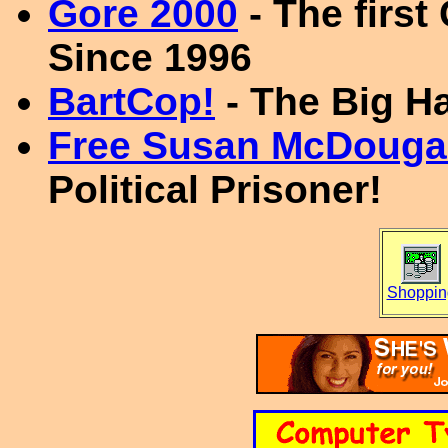
Gore 2000
- The first
Since 1996
BartCop!
- The Big H
Free Susan McDouga
Political Prisoner!
Shoppin