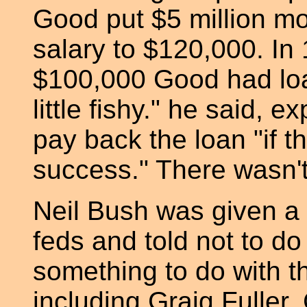
Good put $5 million mo
salary to $120,000. In 
$100,000 Good had loa
little fishy." he said, e
pay back the loan "if t
success." There wasn't
Neil Bush was given a 
feds and told not to do
something to do with 
including Graig Fuller,