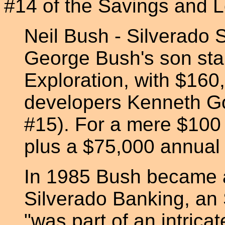
#14 of the Savings and L
Neil Bush - Silverado
George Bush's son sta
Exploration, with $16
developers Kenneth Go
#15). For a mere $100
plus a $75,000 annual 
In 1985 Bush became a
Silverado Banking, an
"was part of an intrica