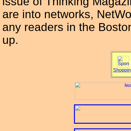
issue of Thinking Magazi
are into networks, NetWor
any readers in the Boston
up.
Shoppin