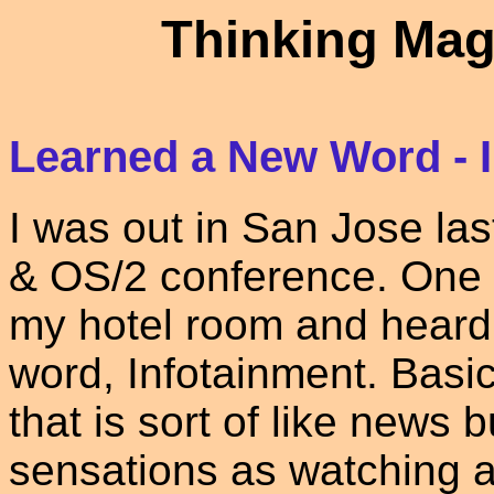
Thinking Mag
Learned a New Word - 
I was out in San Jose la
& OS/2 conference. One ev
my hotel room and heard
word, Infotainment. Basic
that is sort of like news
sensations as watching 