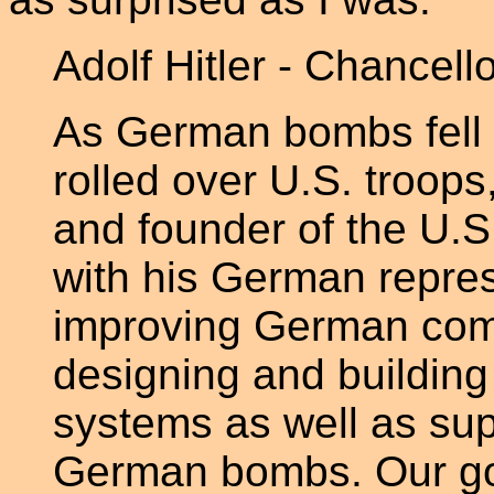
Adolf Hitler - Chancel
As German bombs fell
rolled over U.S. troop
and founder of the U.S
with his German repres
improving German com
designing and buildin
systems as well as supp
German bombs. Our gov