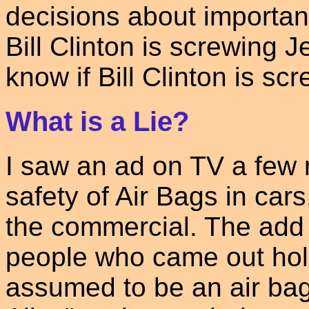
decisions about important 
Bill Clinton is screwing J
know if Bill Clinton is sc
What is a Lie?
I saw an ad on TV a few
safety of Air Bags in car
the commercial. The add 
people who came out hol
assumed to be an air bag