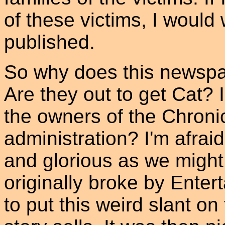
of these victims, I would
published.
So why does this newspa
Are they out to get Cat?
the owners of the Chroni
administration? I'm afrai
and glorious as we might 
originally broke by Ente
to put this weird slant on