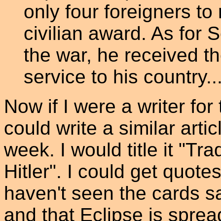
only four foreigners t
civilian award. As for 
the war, he received th
service to his country.
Now if I were a writer fo
could write a similar arti
week. I would title it "Tr
Hitler". I could get quot
haven't seen the cards s
and that Eclipse is spre