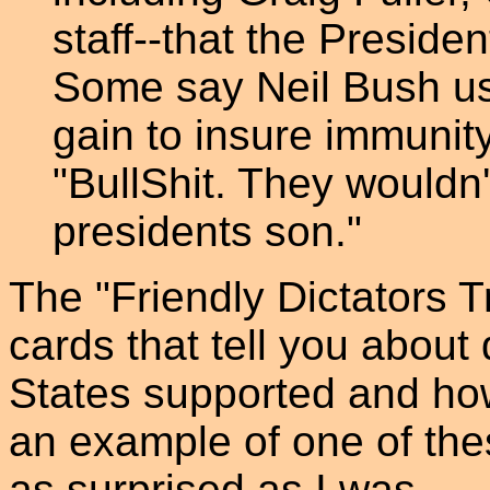
staff--that the Presiden
Some say Neil Bush used
gain to insure immunit
"BullShit. They wouldn't
presidents son."
The "Friendly Dictators T
cards that tell you about 
States supported and ho
an example of one of thes
as surprised as I was.