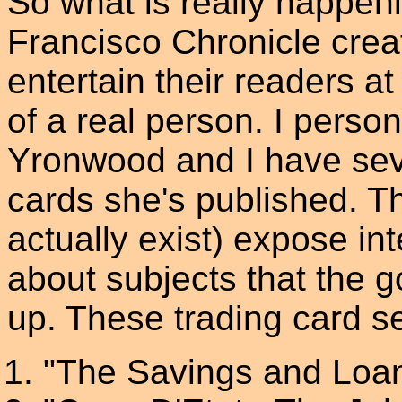
So what is really happeni
Francisco Chronicle create
entertain their readers a
of a real person. I perso
Yronwood and I have seve
cards she's published. T
actually exist) expose int
about subjects that the g
up. These trading card se
"The Savings and Loan