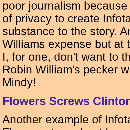
poor journalism because 
of privacy to create Info
substance to the story. A
Williams expense but at 
I, for one, don't want to
Robin William's pecker w
Mindy!
Flowers Screws Clinto
Another example of Infot