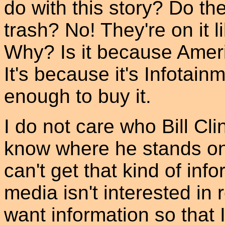
do with this story? Do th
trash? No! They're on it l
Why? Is it because Amer
It's because it's Infota
enough to buy it.
I do not care who Bill Cli
know where he stands on 
can't get that kind of in
media isn't interested in
want information so that 