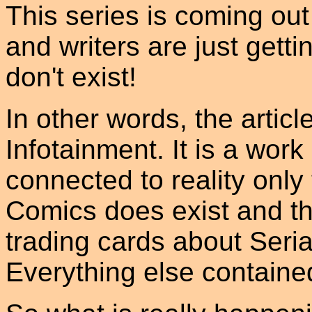
This series is coming out 
and writers are just getti
don't exist!
In other words, the articl
Infotainment. It is a work 
connected to reality only 
Comics does exist and th
trading cards about Serial
Everything else contained i