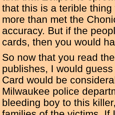
that this is a terible thi
more than met the Chonic
accuracy. But if the peop
cards, then you would h
So now that you read th
publishes, I would guess
Card would be considera
Milwaukee police depart
bleeding boy to this killer
families of the victims. I