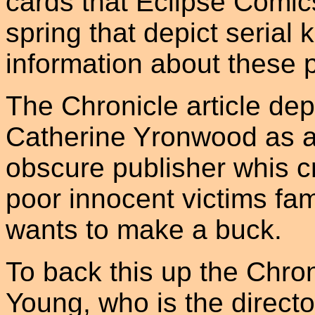
cards that Eclipse Comics
spring that depict serial 
information about these 
The Chronicle article depi
Catherine Yronwood as a
obscure publisher whis c
poor innocent victims fam
wants to make a buck.
To back this up the Chro
Young, who is the direct