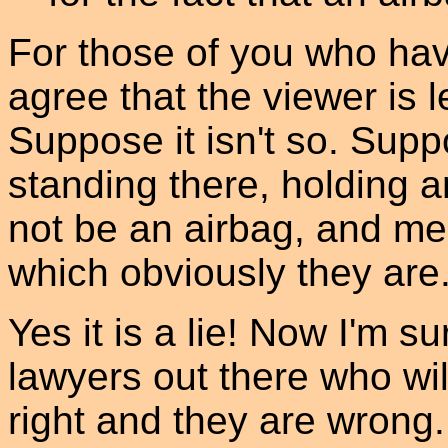
For those of you who hav
agree that the viewer is
Suppose it isn't so. Supp
standing there, holding 
not be an airbag, and mer
which obviously they are. 
Yes it is a lie! Now I'm su
lawyers out there who wil
right and they are wrong. 