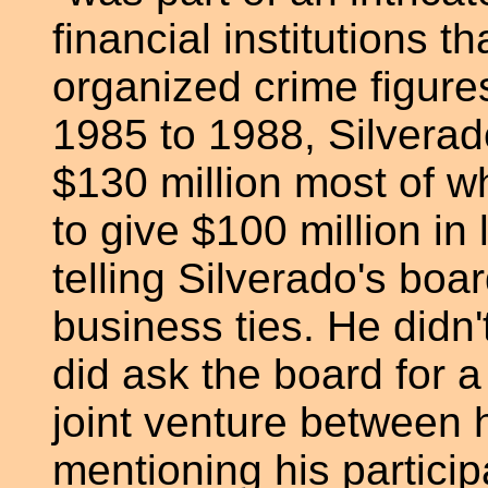
financial institutions t
organized crime figure
1985 to 1988, Silvera
$130 million most of 
to give $100 million in
telling Silverado's board
business ties. He didn
did ask the board for a
joint venture between 
mentioning his particip