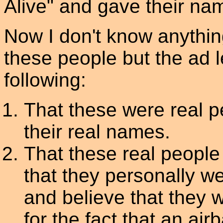
Alive" and gave their na
Now I don't know anythin
these people but the ad l
following:
That these were real 
their real names.
That these real people
that they personally we
and believe that they w
for the fact that an air