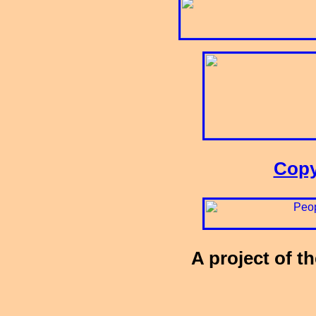
Copy
A project of t