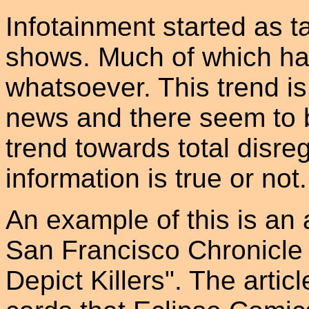
Infotainment started as ta
shows. Much of which has l
whatsoever. This trend i
news and there seem to 
trend towards total disre
information is true or not.
An example of this is an a
San Francisco Chronicle 
Depict Killers". The articl