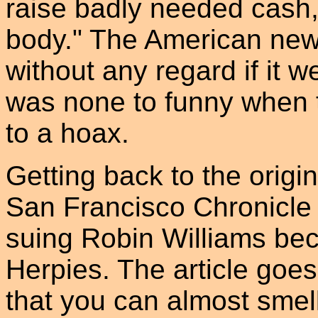
raise badly needed cash,
body." The American news
without any regard if it w
was none to funny when t
to a hoax.
Getting back to the origin
San Francisco Chronicle
suing Robin Williams be
Herpies. The article goes 
that you can almost smel