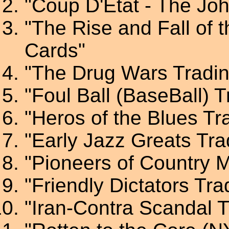
"Coup D'Etat - The Jo
"The Rise and Fall of 
Cards"
"The Drug Wars Tradi
"Foul Ball (BaseBall) 
"Heros of the Blues Tr
"Early Jazz Greats Tra
"Pioneers of Country 
"Friendly Dictators Tr
"Iran-Contra Scandal 