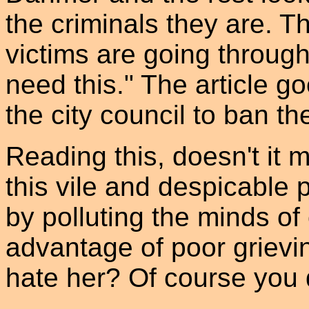
the criminals they are. T
victims are going throug
need this." The article go
the city council to ban th
Reading this, doesn't it
this vile and despicable 
by polluting the minds of 
advantage of poor grievin
hate her? Of course you 