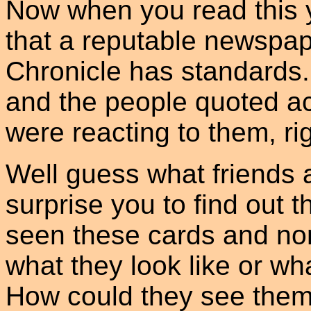
Now when you read this y
that a reputable newspap
Chronicle has standards.
and the people quoted ac
were reacting to them, ri
Well guess what friends 
surprise you to find out 
seen these cards and no
what they look like or wh
How could they see them 