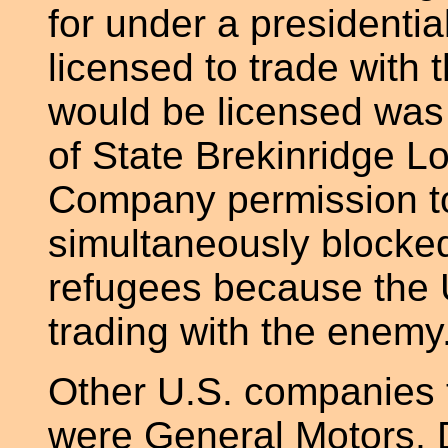
for under a presidenti
licensed to trade with
would be licensed was 
of State Brekinridge L
Company permission t
simultaneously blocke
refugees because the 
trading with the enemy
Other U.S. companies t
were General Motors, 