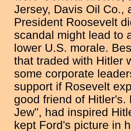
Jersey, Davis Oil Co.,
President Roosevelt di
scandal might lead to 
lower U.S. morale. Be
that traded with Hitler
some corporate leaders
support if Rosevelt e
good friend of Hitler's.
Jew", had inspired Hit
kept Ford's picture in 