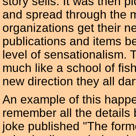
story sells. It was then 
and spread through the 
organizations get their 
publications and items 
level of sensationalism.
much like a school of fish
new direction they all dar
An example of this happen
remember all the details
joke published "The form