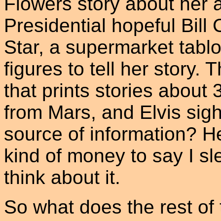
Flowers story about her a
Presidential hopeful Bill 
Star, a supermarket tablo
figures to tell her story. 
that prints stories abou
from Mars, and Elvis sight
source of information? Hel
kind of money to say I sle
think about it.
So what does the rest of