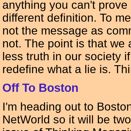
anything you can't prove i
different definition. To m
not the message as commo
not. The point is that we 
less truth in our society 
redefine what a lie is. Thi
Off To Boston
I'm heading out to Boston 
NetWorld so it will be tw