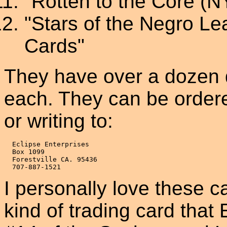
"Rotten to the Core (N
"Stars of the Negro Le
Cards"
They have over a dozen d
each. They can be order
or writing to:
  Eclipse Enterprises

  Box 1099

  Forestville CA. 95436

I personally love these c
kind of trading card that