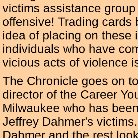
victims assistance group
offensive! Trading cards 
idea of placing on these 
individuals who have comm
vicious acts of violence i
The Chronicle goes on t
director of the Career Y
Milwaukee who has been c
Jeffrey Dahmer's victims
Dahmer and the rest look 