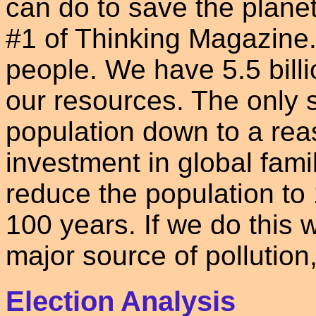
can do to save the planet
#1 of Thinking Magazine. 
people. We have 5.5 billi
our resources. The only so
population down to a rea
investment in global fam
reduce the population to 1
100 years. If we do this w
major source of pollution
Election Analysis