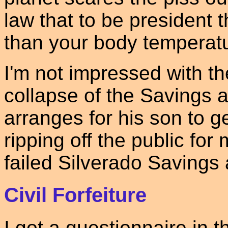
law that to be president 
than your body temperat
I'm not impressed with th
collapse of the Savings 
arranges for his son to g
ripping off the public for 
failed Silverado Savings
Civil Forfeiture
I got a questionnaire in 