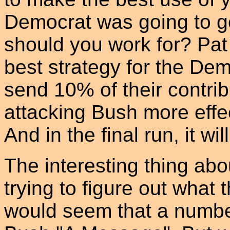
Democrat was going to ge
should you work for? Pat 
best strategy for the De
send 10% of their contrib
attacking Bush more effec
And in the final run, it w
The interesting thing abo
trying to figure out what th
would seem that a numbe