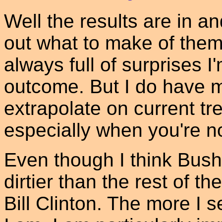
Well the results are in an
out what to make of them
always full of surprises I'
outcome. But I do have m
extrapolate on current tre
especially when you're n
Even though I think Bush 
dirtier than the rest of t
Bill Clinton. The more I 