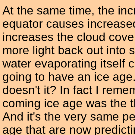
At the same time, the inc
equator causes increase
increases the cloud cover
more light back out into 
water evaporating itself 
going to have an ice age
doesn't it? In fact I reme
coming ice age was the t
And it's the very same p
age that are now predict