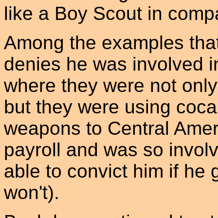
like a Boy Scout in comp
Among the examples that
denies he was involved i
where they were not only
but they were using cocai
weapons to Central Amer
payroll and was so involv
able to convict him if he g
won't).