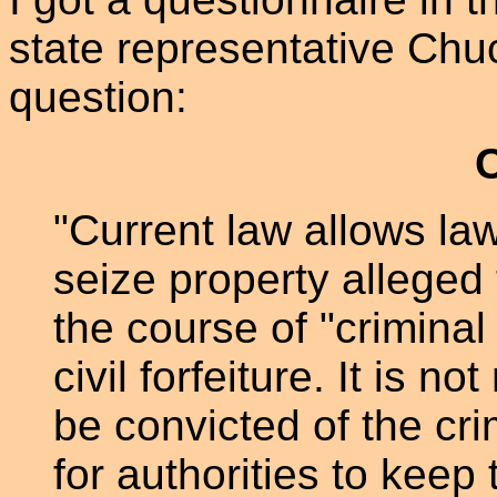
state representative Chu
question:
"Current law allows la
seize property alleged
the course of "criminal
civil forfeiture. It is 
be convicted of the crim
for authorities to keep