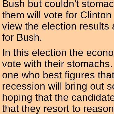
Bush but couldn't stom
them will vote for Clint
view the election result
for Bush.
In this election the econ
vote with their stomachs.
one who best figures that 
recession will bring out s
hoping that the candidat
that they resort to reaso