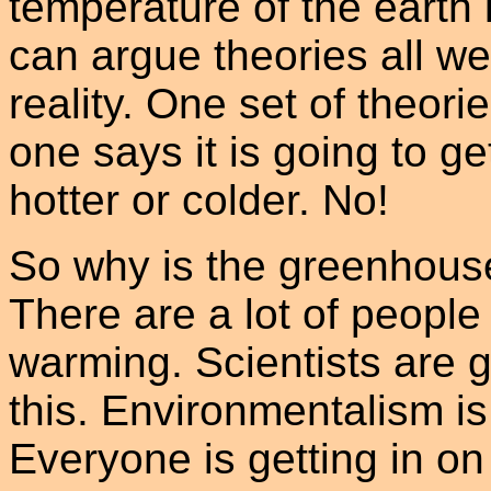
temperature of the earth 
can argue theories all we
reality. One set of theorie
one says it is going to ge
hotter or colder. No!
So why is the greenhous
There are a lot of people
warming. Scientists are ge
this. Environmentalism is
Everyone is getting in on 