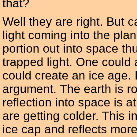
that?
Well they are right. But 
light coming into the plan
portion out into space thu
trapped light. One could 
could create an ice age. 
argument. The earth is ro
reflection into space is a
are getting colder. This i
ice cap and reflects more 