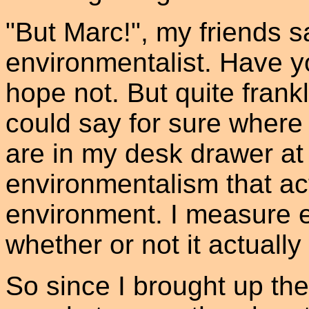
"But Marc!", my friends s
environmentalist. Have yo
hope not. But quite frankl
could say for sure where 
are in my desk drawer at 
environmentalism that ac
environment. I measure e
whether or not it actually
So since I brought up the