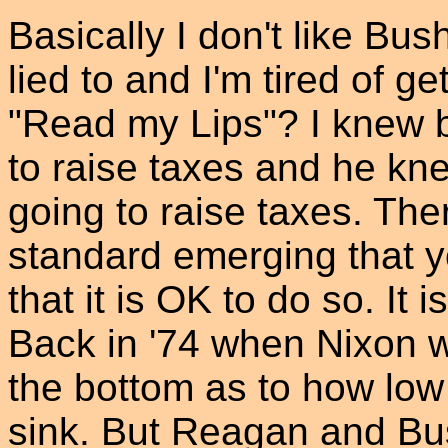
Basically I don't like Bus
lied to and I'm tired of g
"Read my Lips"? I knew b
to raise taxes and he kn
going to raise taxes. Th
standard emerging that yo
that it is OK to do so. It i
Back in '74 when Nixon w
the bottom as to how lo
sink. But Reagan and Bu