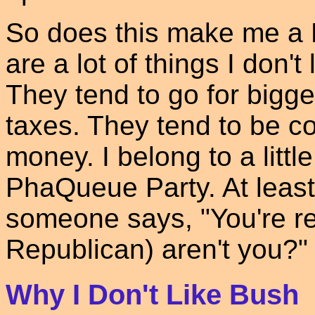
So does this make me a 
are a lot of things I don'
They tend to go for bigg
taxes. They tend to be co
money. I belong to a littl
PhaQueue Party. At least
someone says, "You're re
Republican) aren't you?"
Why I Don't Like Bush