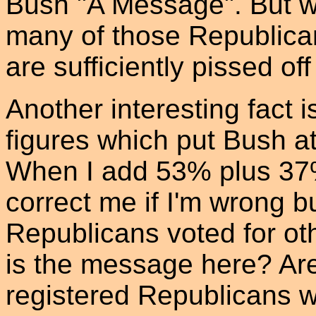
Bush "A Message". But 
many of those Republica
are sufficiently pissed of
Another interesting fact i
figures which put Bush 
When I add 53% plus 37
correct me if I'm wrong b
Republicans voted for ot
is the message here? Ar
registered Republicans w