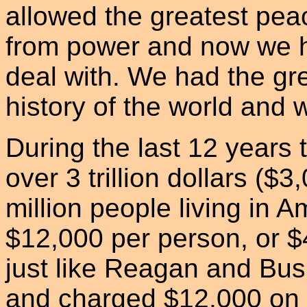
allowed the greatest peac
from power and now we h
deal with. We had the gre
history of the world and 
During the last 12 years 
over 3 trillion dollars (
million people living in 
$12,000 per person, or $48
just like Reagan and Bush
and charged $12,000 on it