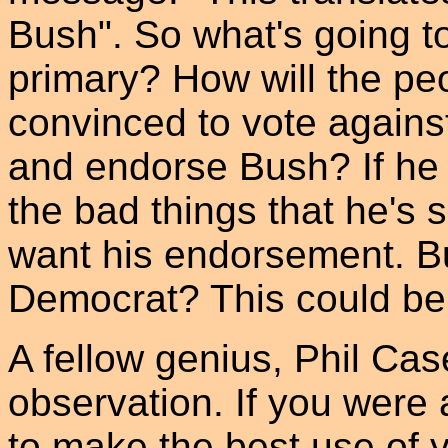
Bush". So what's going t
primary? How will the p
convinced to vote agains
and endorse Bush? If he do
the bad things that he's s
want his endorsement. Bu
Democrat? This could be a
A fellow genius, Phil Ca
observation. If you wer
to make the best use of y