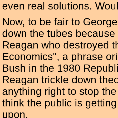
even real solutions. Woul
Now, to be fair to Georg
down the tubes because o
Reagan who destroyed t
Economics", a phrase ori
Bush in the 1980 Republi
Reagan trickle down theo
anything right to stop the
think the public is gettin
upon.