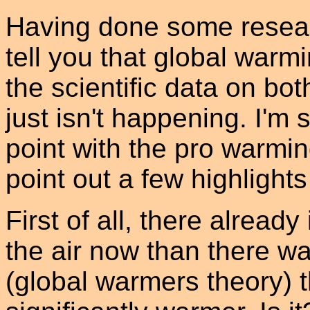
Having done some researc
tell you that global warm
the scientific data on bot
just isn't happening. I'm 
point with the pro warming
point out a few highligh
First of all, there alread
the air now than there wa
(global warmers theory) 