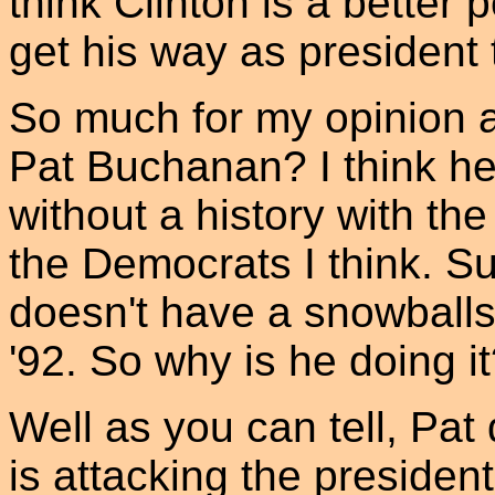
think Clinton is a better p
get his way as president
So much for my opinion a
Pat Buchanan? I think h
without a history with the
the Democrats I think. Su
doesn't have a snowballs 
'92. So why is he doing i
Well as you can tell, Pat
is attacking the presiden