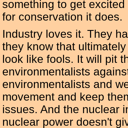
something to get excite
for conservation it does.
Industry loves it. They h
they know that ultimately
look like fools. It will pi
environmentalists against
environmentalists and w
movement and keep them d
issues. And the nuclear i
nuclear power doesn't giv