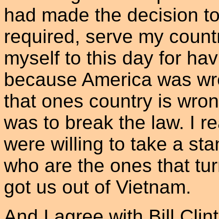
had made the decision to 
required, serve my countr
myself to this day for ha
because America was wr
that ones country is wron
was to break the law. I r
were willing to take a st
who are the ones that tu
got us out of Vietnam.
And I agree with Bill Cl