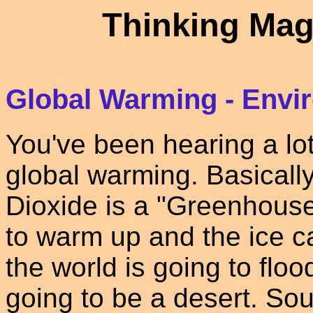
Thinking Mag
Global Warming - Envi
You've been hearing a lot
global warming. Basicall
Dioxide is a "Greenhouse
to warm up and the ice c
the world is going to floo
going to be a desert. Sou