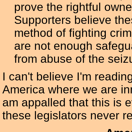
prove the rightful own
Supporters believe the
method of fighting cri
are not enough safegua
from abuse of the seiz
I can't believe I'm readin
America where we are inn
am appalled that this is
these legislators never re