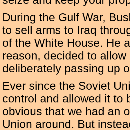
During the Gulf War, Bus
to sell arms to Iraq thro
of the White House. He 
reason, decided to allow
deliberately passing up o
Ever since the Soviet Un
control and allowed it t
obvious that we had an op
Union around. But instea