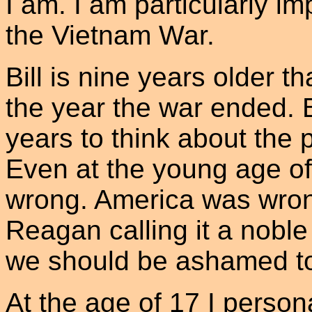
I am. I am particularly i
the Vietnam War.
Bill is nine years older t
the year the war ended. B
years to think about the p
Even at the young age of
wrong. America was wron
Reagan calling it a noble 
we should be ashamed to
At the age of 17 I person