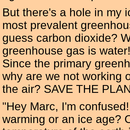
But there's a hole in my 
most prevalent greenhous
guess carbon dioxide? W
greenhouse gas is water!
Since the primary greenho
why are we not working o
the air? SAVE THE PL
"Hey Marc, I'm confused!
warming or an ice age? O