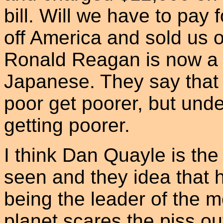
bill. Will we have to pay 
off America and sold us o
Ronald Reagan is now a p
Japanese. They say that t
poor get poorer, but und
getting poorer.
I think Dan Quayle is the
seen and they idea that 
being the leader of the m
planet scares the piss o