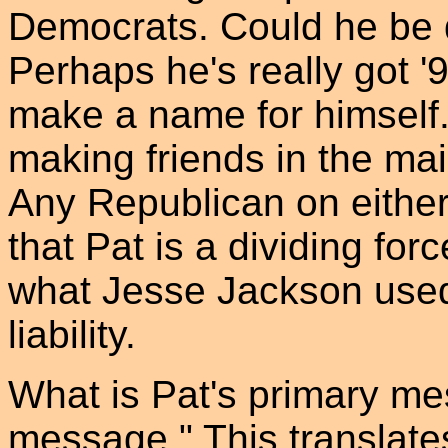
Democrats. Could he be d
Perhaps he's really got '9
make a name for himself. Bu
making friends in the ma
Any Republican on either s
that Pat is a dividing for
what Jesse Jackson used
liability.
What is Pat's primary m
message." This translates