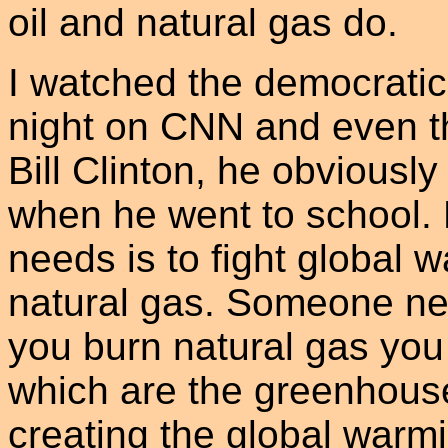
oil and natural gas do.
I watched the democrati
night on CNN and even th
Bill Clinton, he obviously
when he went to school. 
needs is to fight global 
natural gas. Someone need
you burn natural gas you
which are the greenhous
creating the global warm