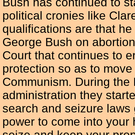
Bush has continued to s
political cronies like Cl
qualifications are that h
George Bush on abortion
Court that continues to e
protection so as to move
Communism. During the
administration they starte
search and seizure laws 
power to come into your 
seize and keep your prope