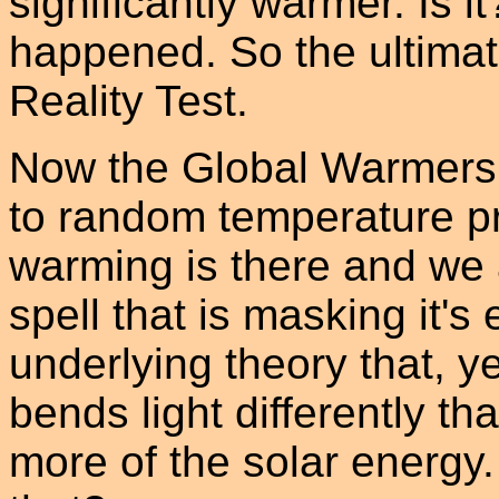
significantly warmer. Is it
happened. So the ultimat
Reality Test.
Now the Global Warmers w
to random temperature pro
warming is there and we
spell that is masking it's 
underlying theory that, y
bends light differently th
more of the solar energy