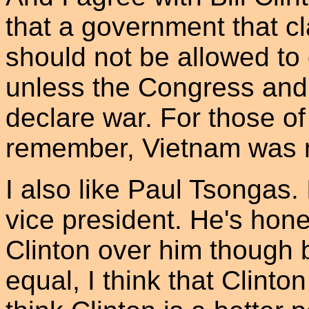
that a government that c
should not be allowed to
unless the Congress and t
declare war. For those o
remember, Vietnam was ne
I also like Paul Tsongas.
vice president. He's hones
Clinton over him though
equal, I think that Clinton