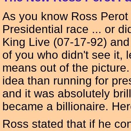
As you know Ross Perot 
Presidential race ... or 
King Live (07-17-92) and
of you who didn't see it, 
means out of the picture
idea than running for pres
and it was absolutely bri
became a billionaire. He
Ross stated that if he co