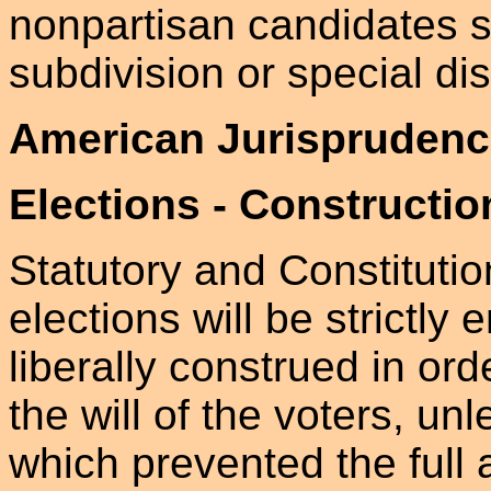
nonpartisan candidates su
subdivision or special dist
American Jurisprudenc
Elections - Constructio
Statutory and Constituti
elections will be strictly
liberally construed in ord
the will of the voters, u
which prevented the full 