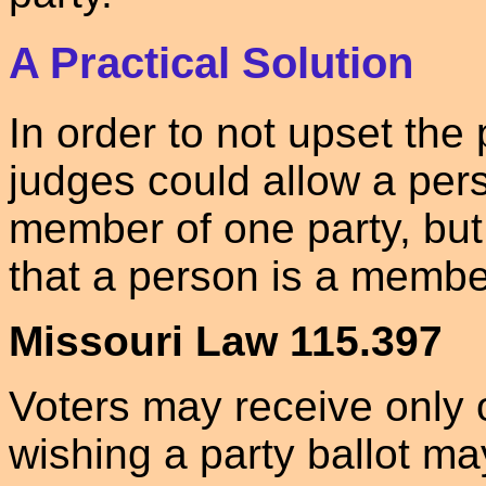
A Practical Solution
In order to not upset the
judges could allow a pers
member of one party, but
that a person is a membe
Missouri Law 115.397
Voters may receive only o
wishing a party ballot m