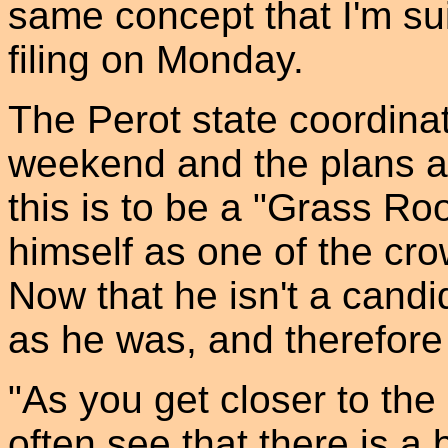
same concept that I'm sui
filing on Monday.
The Perot state coordinat
weekend and the plans a
this is to be a "Grass Ro
himself as one of the cro
Now that he isn't a candi
as he was, and therefore
"As you get closer to the
often see that there is a b