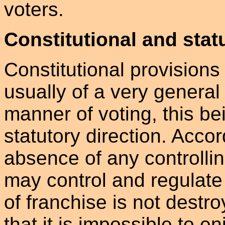
voters.
Constitutional and stat
Constitutional provisions 
usually of a very general
manner of voting, this bei
statutory direction. Accord
absence of any controllin
may control and regulate 
of franchise is not dest
that it is impossible to e