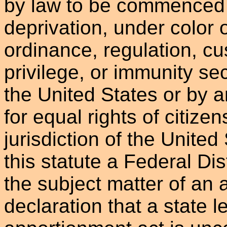
by law to be commenced 
deprivation, under color o
ordinance, regulation, cu
privilege, or immunity se
the United States or by 
for equal rights of citizen
jurisdiction of the United
this statute a Federal Dist
the subject matter of an 
declaration that a state l