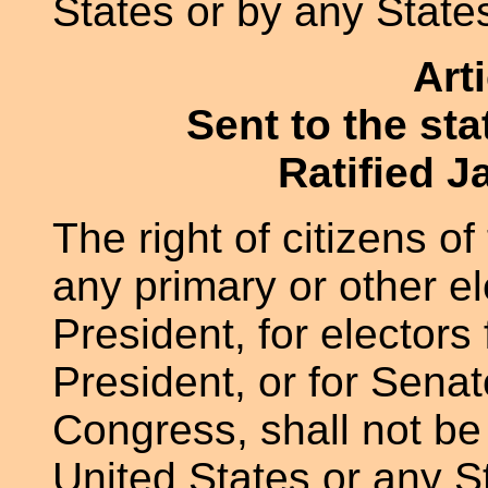
States or by any State
Art
Sent to the st
Ratified J
The right of citizens of
any primary or other el
President, for electors 
President, or for Senat
Congress, shall not be
United States or any St