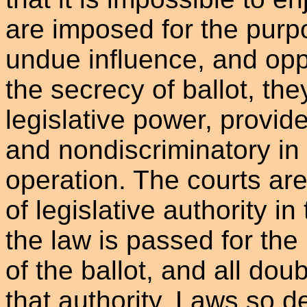
are imposed for the purp
undue influence, and opp
the secrecy of ballot, they
legislative power, provid
and nondiscriminatory in 
operation. The courts are 
of legislative authority i
the law is passed for the
of the ballot, and all doub
that authority. Laws so d