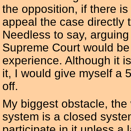
the opposition, if there i
appeal the case directly
Needless to say, arguing t
Supreme Court would be 
experience. Although it is
it, I would give myself a 
off.
My biggest obstacle, the w
system is a closed system
participate in it unless a