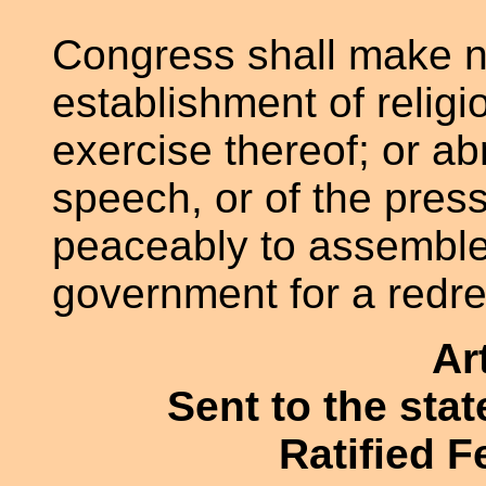
Congress shall make n
establishment of religio
exercise thereof; or ab
speech, or of the press
peaceably to assemble,
government for a redre
Ar
Sent to the sta
Ratified F