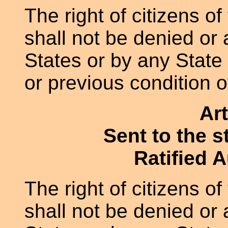
The right of citizens of
shall not be denied or
States or by any State 
or previous condition o
Art
Sent to the s
Ratified 
The right of citizens of
shall not be denied or