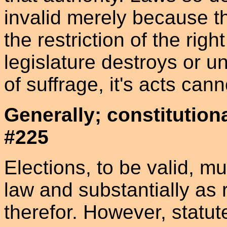
invalid merely because t
the restriction of the righ
legislature destroys or u
of suffrage, it's acts can
Generally; constitution
#225
Elections, to be valid, m
law and substantially as 
therefor. However, statute