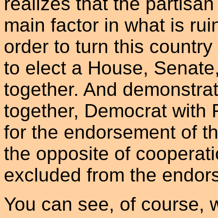
realizes that the partisan
main factor in what is rui
order to turn this countr
to elect a House, Senate
together. And demonstrati
together, Democrat with R
for the endorsement of the
the opposite of cooperat
excluded from the endor
You can see, of course, wh