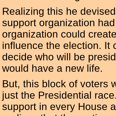
Realizing this he devised
support organization had
organization could create 
influence the election. It
decide who will be presid
would have a new life.
But, this block of voters w
just the Presidential race
support in every House a