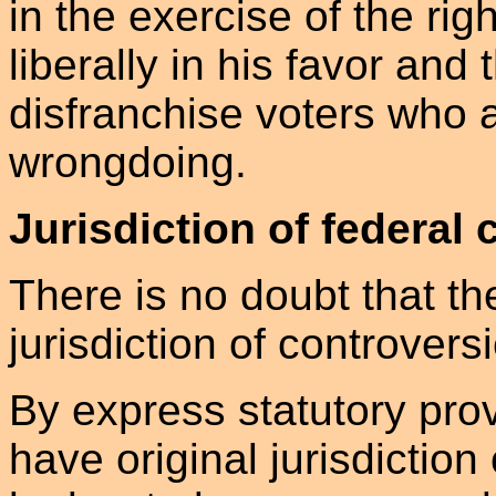
in the exercise of the rig
liberally in his favor and 
disfranchise voters who a
wrongdoing.
Jurisdiction of federal 
There is no doubt that th
jurisdiction of controvers
By express statutory prov
have original jurisdiction