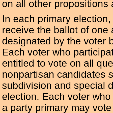
on all other propositions
In each primary election, 
receive the ballot of one 
designated by the voter b
Each voter who participat
entitled to vote on all qu
nonpartisan candidates su
subdivision and special di
election. Each voter who 
a party primary may vote 