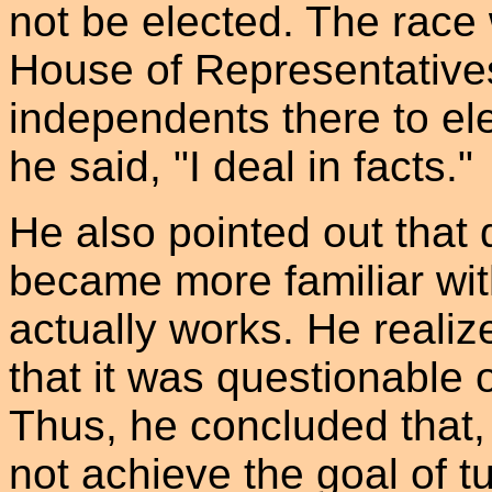
not be elected. The race
House of Representative
independents there to ele
he said, "I deal in facts."
He also pointed out that
became more familiar wit
actually works. He realiz
that it was questionable 
Thus, he concluded that,
not achieve the goal of 