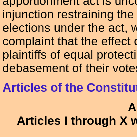
apportionment act is unco
injunction restraining the
elections under the act, w
complaint that the effect 
plaintiffs of equal protect
debasement of their vote
Articles of the Constitu
A
Articles I through X 