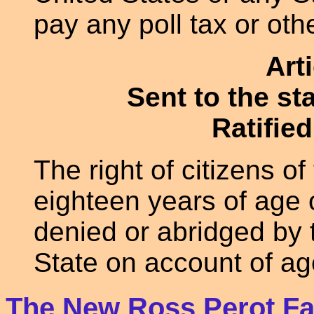
pay any poll tax or othe
Art
Sent to the st
Ratified
The right of citizens o
eighteen years of age o
denied or abridged by 
State on account of ag
The New Ross Perot Fa