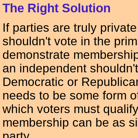
The Right Solution
If parties are truly privat
shouldn't vote in the pri
demonstrate membership i
an independent shouldn't 
Democratic or Republica
needs to be some form o
which voters must qualif
membership can be as sim
party.