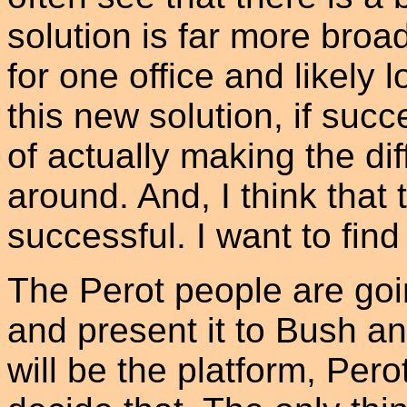
solution is far more bro
for one office and likely l
this new solution, if suc
of actually making the dif
around. And, I think that 
successful. I want to find 
The Perot people are goin
and present it to Bush a
will be the platform, Pero