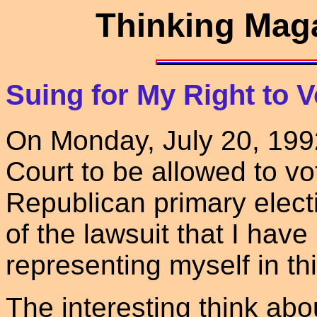
Thinking Maga
Suing for My Right to V
On Monday, July 20, 1992 I
Court to be allowed to v
Republican primary electi
of the lawsuit that I have 
representing myself in thi
The interesting think about