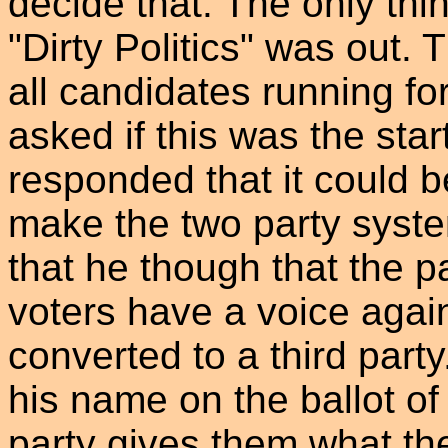
decide that. The only thi
"Dirty Politics" was out.
all candidates running fo
asked if this was the star
responded that it could b
make the two party system
that he though that the p
voters have a voice again.
converted to a third party
his name on the ballot of 
party gives them what the